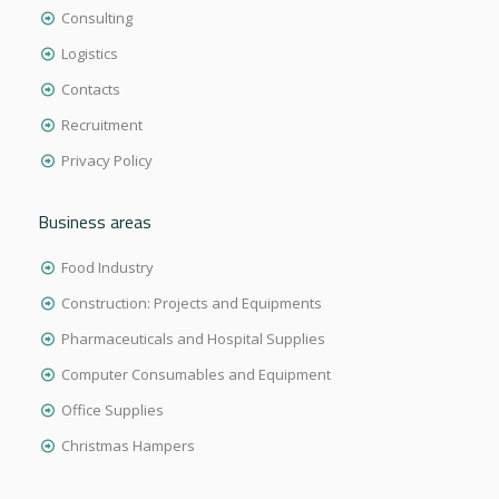
Consulting
Logistics
Contacts
Recruitment
Privacy Policy
Business areas
Food Industry
Construction: Projects and Equipments
Pharmaceuticals and Hospital Supplies
Computer Consumables and Equipment
Office Supplies
Christmas Hampers