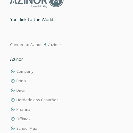
Your link to the World
Connect to Azinor
/azinor
Azinor
Company
Brina
Divai
Herdade dos Casarões
Pharma
Offimax
School Max