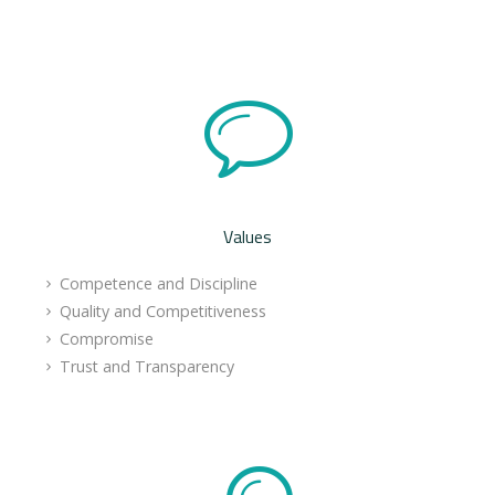
Values
Competence and Discipline
Quality and Competitiveness
Compromise
Trust and Transparency