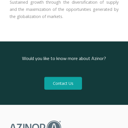
Sustained growth through the diversification of supply
and the maximization of the opportunities generated by
the globalization of markets.
Would you like to know more about Azinor?
Contact Us