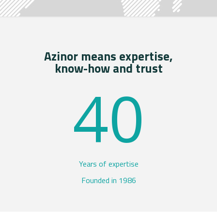
Azinor means expertise,
know-how and trust
40
Years of expertise
Founded in 1986