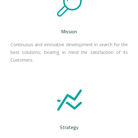
Mission
Continuous and innovative development in search for the
best solutions, bearing in mind the satisfaction of its
Customers.
Strategy