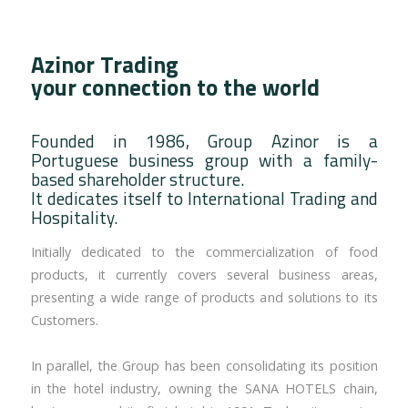
Azinor Trading
your connection to the world
Founded in 1986, Group Azinor is a
Portuguese business group with a family-
based shareholder structure.
It dedicates itself to International Trading and
Hospitality.
Initially dedicated to the commercialization of food
products, it currently covers several business areas,
presenting a wide range of products and solutions to its
Customers.
In parallel, the Group has been consolidating its position
in the hotel industry, owning the SANA HOTELS chain,