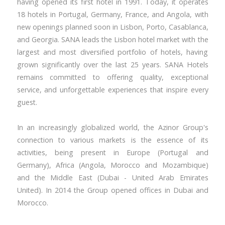
having opened its first hotel in 1991. Today, it operates
18 hotels in Portugal, Germany, France, and Angola, with
new openings planned soon in Lisbon, Porto, Casablanca,
and Georgia. SANA leads the Lisbon hotel market with the
largest and most diversified portfolio of hotels, having
grown significantly over the last 25 years. SANA Hotels
remains committed to offering quality, exceptional
service, and unforgettable experiences that inspire every
guest.
In an increasingly globalized world, the Azinor Group's
connection to various markets is the essence of its
activities, being present in Europe (Portugal and
Germany), Africa (Angola, Morocco and Mozambique)
and the Middle East (Dubai - United Arab Emirates
United). In 2014 the Group opened offices in Dubai and
Morocco.