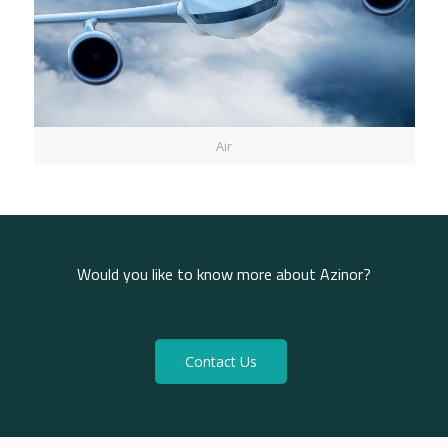
Air
Would you like to know more about Azinor?
Contact Us