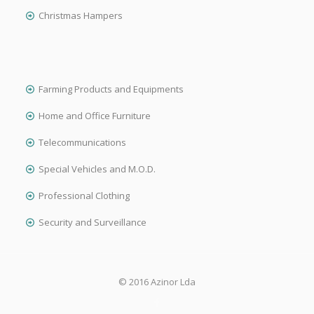
Christmas Hampers
Farming Products and Equipments
Home and Office Furniture
Telecommunications
Special Vehicles and M.O.D.
Professional Clothing
Security and Surveillance
© 2016 Azinor Lda