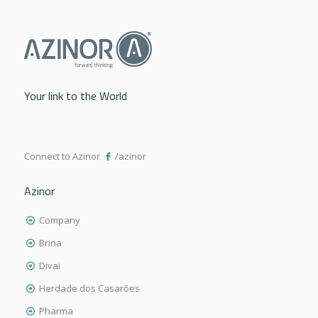
Your link to the World
Connect to Azinor
/azinor
Azinor
Company
Brina
Divai
Herdade dos Casarões
Pharma