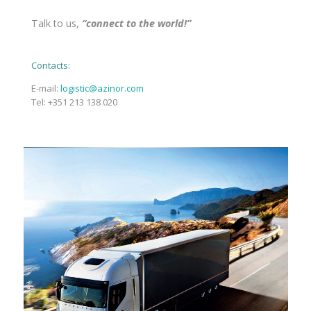
Talk to us,
“connect to the world!”
Contacts:
E-mail:
logistic@azinor.com
Tel: +351 213 138 020