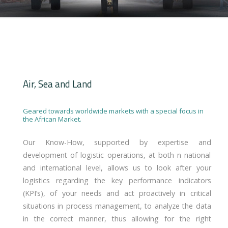
Air, Sea and Land
Geared towards worldwide markets with a special focus in
the African Market.
Our Know-How, supported by expertise and
development of logistic operations, at both n national
and international level, allows us to look after your
logistics regarding the key performance indicators
(KPI’s), of your needs and act proactively in critical
situations in process management, to analyze the data
in the correct manner, thus allowing for the right