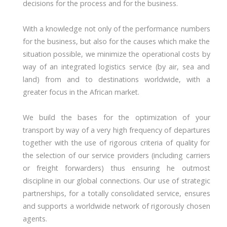
decisions for the process and for the business.
With a knowledge not only of the performance numbers
for the business, but also for the causes which make the
situation possible, we minimize the operational costs by
way of an integrated logistics service (by air, sea and
land) from and to destinations worldwide, with a
greater focus in the African market.
We build the bases for the optimization of your
transport by way of a very high frequency of departures
together with the use of rigorous criteria of quality for
the selection of our service providers (including carriers
or freight forwarders) thus ensuring he outmost
discipline in our global connections. Our use of strategic
partnerships, for a totally consolidated service, ensures
and supports a worldwide network of rigorously chosen
agents.