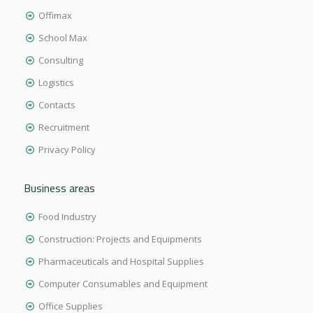
Offimax
School Max
Consulting
Logistics
Contacts
Recruitment
Privacy Policy
Business areas
Food Industry
Construction: Projects and Equipments
Pharmaceuticals and Hospital Supplies
Computer Consumables and Equipment
Office Supplies